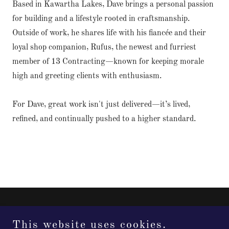
Based in Kawartha Lakes, Dave brings a personal passion
for building and a lifestyle rooted in craftsmanship.
Outside of work, he shares life with his fiancée and their
loyal shop companion, Rufus, the newest and furriest
member of 13 Contracting—known for keeping morale
high and greeting clients with enthusiasm.
For Dave, great work isn't just delivered—it’s lived,
refined, and continually pushed to a higher standard.
This website uses cookies.