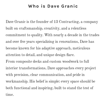
Who is Dave Granic
Dave Granic is the founder of 13 Contracting, a company
built on craftsmanship, creativity, and a relentless
commitment to quality. With nearly a decade in the trades
and over five years specializing in renovations, Dave has
become known for his adaptive approach, meticulous
attention to detail, and unique design flare.
From composite decks and custom woodwork to full
interior transformations, Dave approaches every project
with precision, clear communication, and pride in
workmanship. His belief is simple: every space should be
both functional and inspiring, built to stand the test of
time.